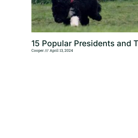
15 Popular Presidents and 
Cooper
April 13, 2024