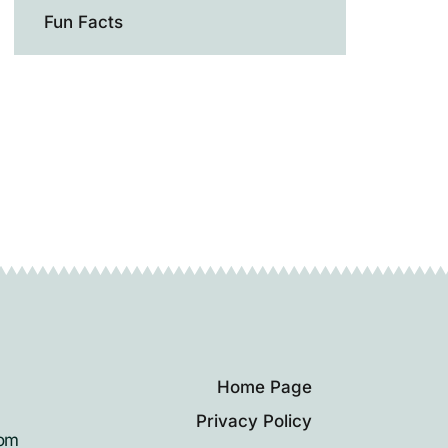
Fun Facts
Home Page
Privacy Policy
rom