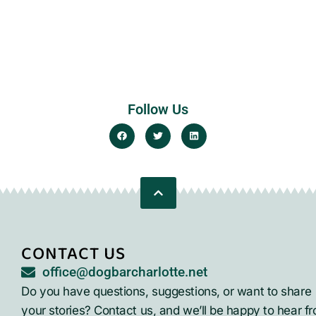
Follow Us
CONTACT US
office@dogbarcharlotte.net
Do you have questions, suggestions, or want to share
your stories? Contact us, and we’ll be happy to hear f