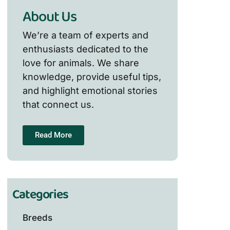
About Us
We’re a team of experts and
enthusiasts dedicated to the
love for animals. We share
knowledge, provide useful tips,
and highlight emotional stories
that connect us.
Read More
Categories
Breeds