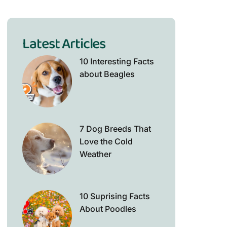
Latest Articles
10 Interesting Facts
about Beagles
7 Dog Breeds That
Love the Cold
Weather
10 Suprising Facts
About Poodles