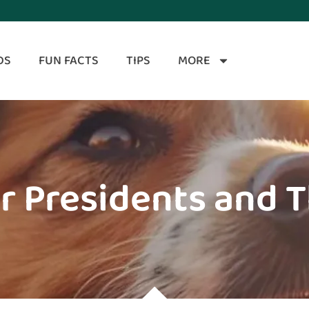
DS
FUN FACTS
TIPS
MORE
r Presidents and 