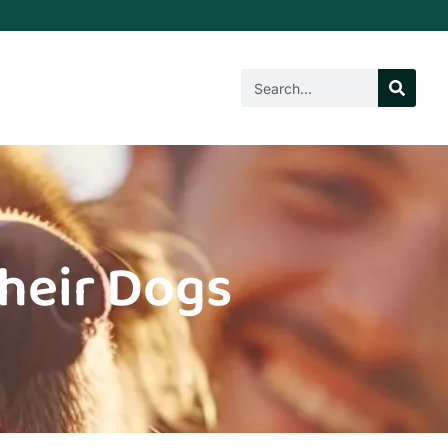
Their Dogs