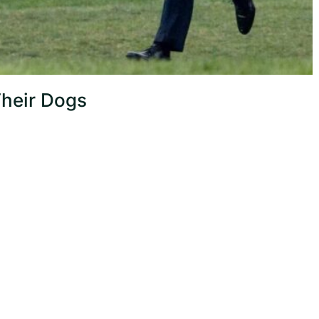
Their Dogs