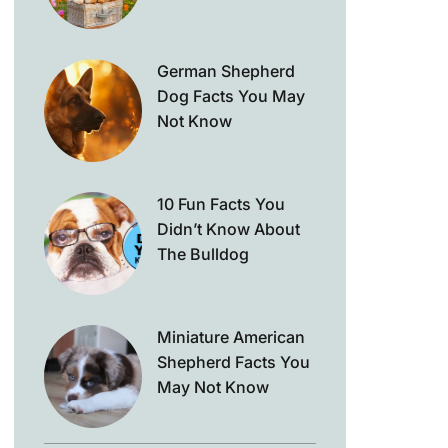
German Shepherd
Dog Facts You May
Not Know
10 Fun Facts You
Didn’t Know About
The Bulldog
Miniature American
Shepherd Facts You
May Not Know