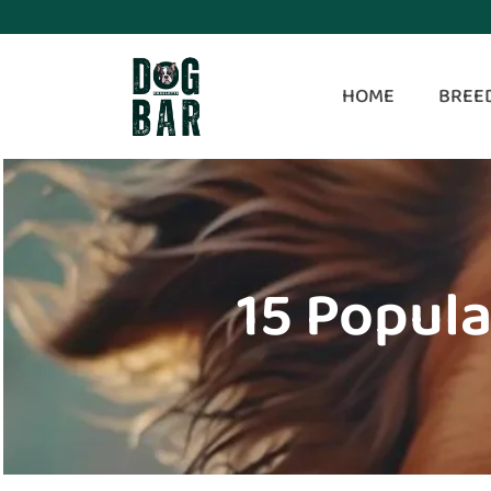
HOME
BREE
15 Popula